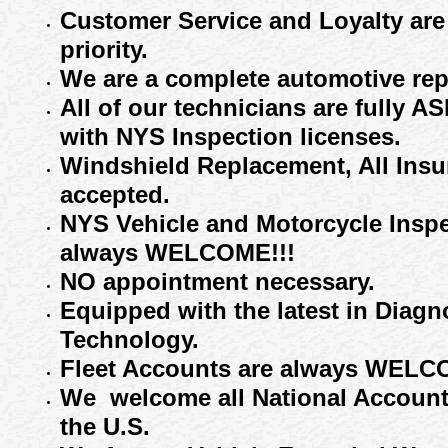
Customer Service and Loyalty are
priority
.
We are a complete automotive repai
All of our technicians are fully A
with NYS
Inspection
licenses.
Windshield Replacement, All Ins
accepted
.
NYS Vehicle
and Motorcycle
Insp
always WELCOME
!!!
NO appointment necessary.
Equip
ped
with the latest in Diagn
Technology.
Fleet Accounts
are always WELCO
W
e welcome all
National Accoun
the U.S
.