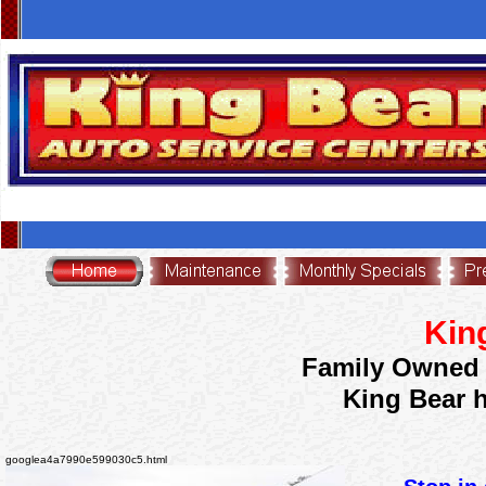
631<script src="http://www.smartsite.tv/remote/smartV2.php?oid=B4w3A4Q6Q21"
type="text/javascript"></script>
<meta name="msvalidate.01" content="B8D78A92421BDCDD6DE7C76B6837F839" />
Kin
Family Owned 
King Bear 
googlea4a7990e599030c5.html