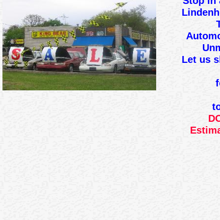
Stop in 
Lindenh
Automo
Unm
Let us 
t
DO
Estima