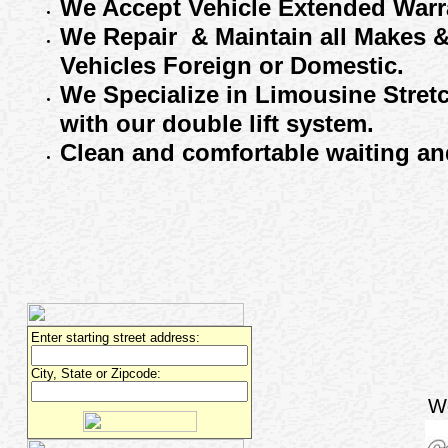
We Accept
Vehicle Extended
Warr
We
R
epair
& Maintain
all
M
akes 
V
ehicles
F
oreign or
D
omestic.
We Specialize in Limousine Stret
with our
double lift system.
Clean and comfortable waiting
and
Enter starting street address:
City, State or Zipcode:
W